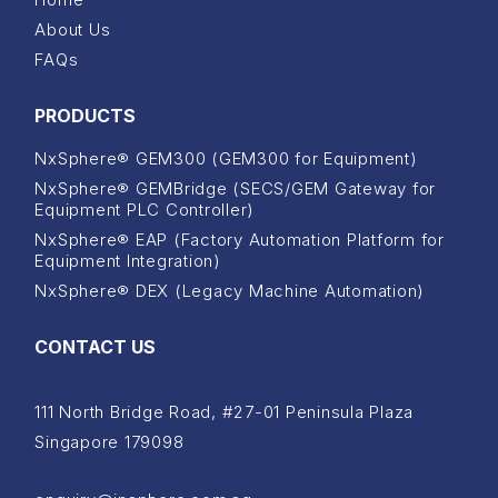
About Us
FAQs
PRODUCTS
NxSphere® GEM300 (GEM300 for Equipment)
NxSphere® GEMBridge (SECS/GEM Gateway for
Equipment PLC Controller)
NxSphere® EAP (Factory Automation Platform for
Equipment Integration)
NxSphere® DEX (Legacy Machine Automation)
CONTACT US
111 North Bridge Road, #27-01 Peninsula Plaza
Singapore 179098