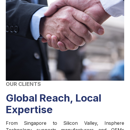
OUR CLIENTS
Global Reach, Local
Expertise
From Singapore to Silicon Valley, Insphere