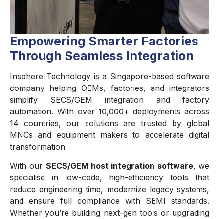
Empowering Smarter Factories
Through Seamless Integration
Insphere Technology is a Singapore-based software
company helping OEMs, factories, and integrators
simplify SECS/GEM integration and factory
automation. With over 10,000+ deployments across
14 countries, our solutions are trusted by global
MNCs and equipment makers to accelerate digital
transformation.
With our
SECS/GEM host integration software
, we
specialise in low-code, high-efficiency tools that
reduce engineering time, modernize legacy systems,
and ensure full compliance with SEMI standards.
Whether you’re building next-gen tools or upgrading