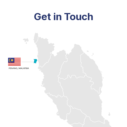
Get in Touch