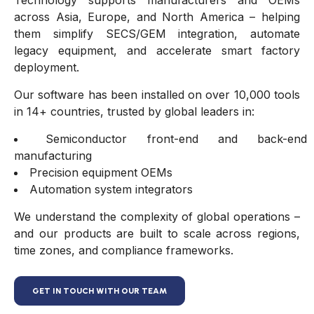
Technology supports manufacturers and OEMs
across Asia, Europe, and North America – helping
them simplify SECS/GEM integration, automate
legacy equipment, and accelerate smart factory
deployment.
Our software has been installed on over 10,000 tools
in 14+ countries, trusted by global leaders in:
Semiconductor front-end and back-end
manufacturing
Precision equipment OEMs
Automation system integrators
We understand the complexity of global operations –
and our products are built to scale across regions,
time zones, and compliance frameworks.
GET IN TOUCH WITH OUR TEAM