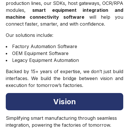
production lines, our SDKs, host gateways, OCR/RPA
modules,
smart equipment integration and
machine connectivity software
will help you
connect faster, smarter, and with confidence.
Our solutions include:
Factory Automation Software
OEM Equipment Software
Legacy Equipment Automation
Backed by 15+ years of expertise, we don’t just build
interfaces. We build the bridge between vision and
execution for tomorrow’s factories.
Vision
Simplifying smart manufacturing through seamless
integration, powering the factories of tomorrow.