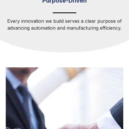
Purpose-Driven
Every innovation we build serves a clear purpose of
advancing automation and manufacturing efficiency.