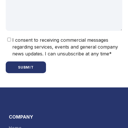
I consent to receiving commercial messages
regarding services, events and general company
news updates. I can unsubscribe at any time*
SUBMIT
COMPANY
Home