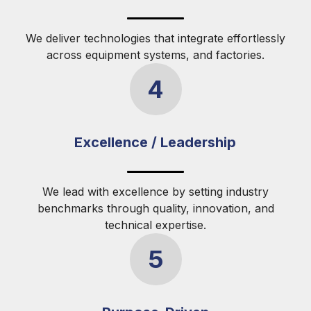
We deliver technologies that integrate effortlessly
across equipment systems, and factories.
4
Excellence / Leadership
We lead with excellence by setting industry
benchmarks through quality, innovation, and
technical expertise.
5