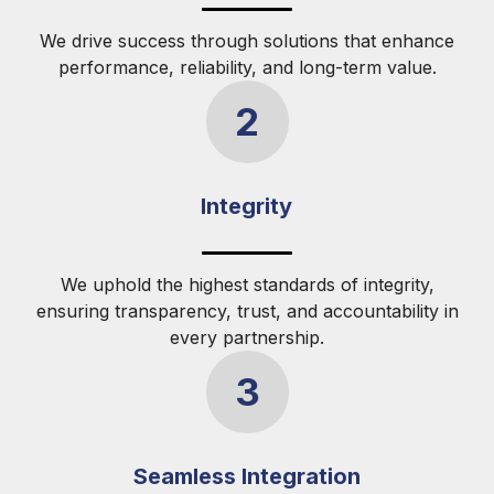
We drive success through solutions that enhance
performance, reliability, and long-term value.
2
Integrity
We uphold the highest standards of integrity,
ensuring transparency, trust, and accountability in
every partnership.
3
Seamless Integration