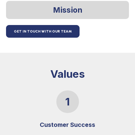
Mission
GET IN TOUCH WITH OUR TEAM
Values
1
Customer Success