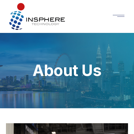
About Us