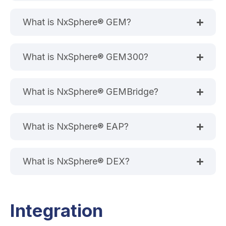
What is NxSphere® GEM?
What is NxSphere® GEM300?
What is NxSphere® GEMBridge?
What is NxSphere® EAP?
What is NxSphere® DEX?
Integration