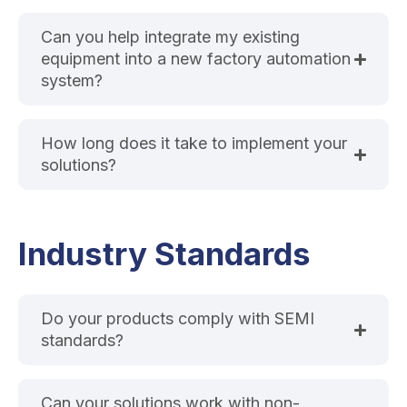
Can you help integrate my existing
equipment into a new factory automation
system?
How long does it take to implement your
solutions?
Industry Standards
Do your products comply with SEMI
standards?
Can your solutions work with non-