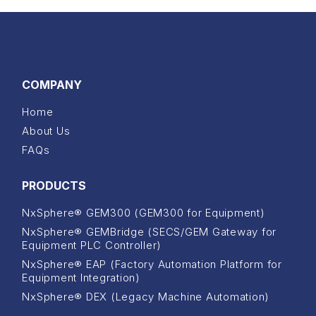
COMPANY
Home
About Us
FAQs
PRODUCTS
NxSphere® GEM300 (GEM300 for Equipment)
NxSphere® GEMBridge (SECS/GEM Gateway for
Equipment PLC Controller)
NxSphere® EAP (Factory Automation Platform for
Equipment Integration)
NxSphere® DEX (Legacy Machine Automation)