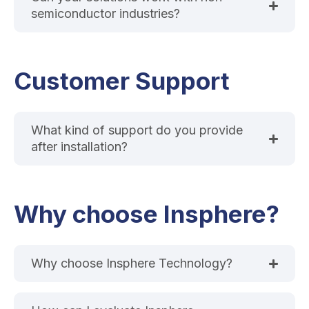
semiconductor industries?
Customer Support
What kind of support do you provide
after installation?
Why choose Insphere?
Why choose Insphere Technology?