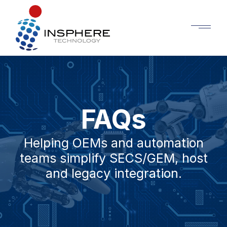
FAQs
Helping OEMs and automation
teams simplify SECS/GEM, host
and legacy integration.