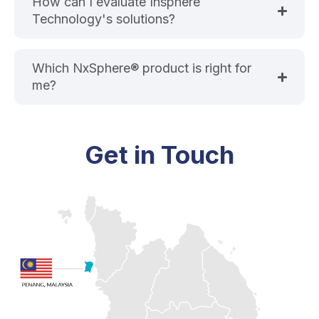
How can I evaluate Insphere
Technology's solutions?
Which NxSphere® product is right for
me?
Get in Touch