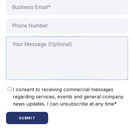
I consent to receiving commercial messages
regarding services, events and general company
news updates. I can unsubscribe at any time*
SUBMIT