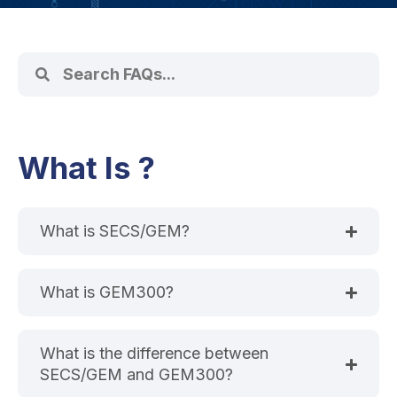
What Is ?
What is SECS/GEM?
What is GEM300?
What is the difference between
SECS/GEM and GEM300?