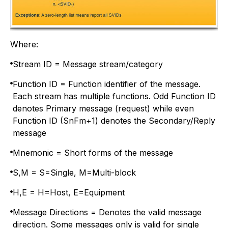
Where:
Stream ID = Message stream/category
Function ID = Function identifier of the message.
Each stream has multiple functions. Odd Function ID
denotes Primary message (request) while even
Function ID (SnFm+1) denotes the Secondary/Reply
message
Mnemonic = Short forms of the message
S,M = S=Single, M=Multi-block
H,E = H=Host, E=Equipment
Message Directions = Denotes the valid message
direction. Some messages only is valid for single