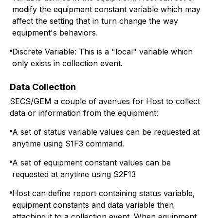
modify the equipment constant variable which may
affect the setting that in turn change the way
equipment's behaviors.
Discrete Variable: This is a "local" variable which
only exists in collection event.
Data Collection
SECS/GEM a couple of avenues for Host to collect
data or information from the equipment:
A set of status variable values can be requested at
anytime using S1F3 command.
A set of equipment constant values can be
requested at anytime using S2F13
Host can define report containing status variable,
equipment constants and data variable then
attaching it to a collection event. When equipment