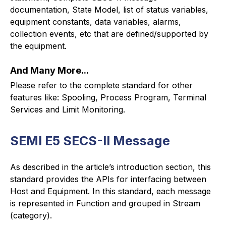
documentation, State Model, list of status variables,
equipment constants, data variables, alarms,
collection events, etc that are defined/supported by
the equipment.
And Many More...
Please refer to the complete standard for other
features like: Spooling, Process Program, Terminal
Services and Limit Monitoring.
SEMI E5 SECS-II Message
As described in the article’s introduction section, this
standard provides the APIs for interfacing between
Host and Equipment. In this standard, each message
is represented in Function and grouped in Stream
(category).