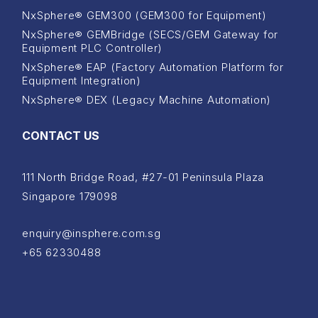
NxSphere® GEM300 (GEM300 for Equipment)
NxSphere® GEMBridge (SECS/GEM Gateway for
Equipment PLC Controller)
NxSphere® EAP (Factory Automation Platform for
Equipment Integration)
NxSphere® DEX (Legacy Machine Automation)
CONTACT US
111 North Bridge Road, #27-01 Peninsula Plaza
Singapore 179098
enquiry@insphere.com.sg
+65 62330488