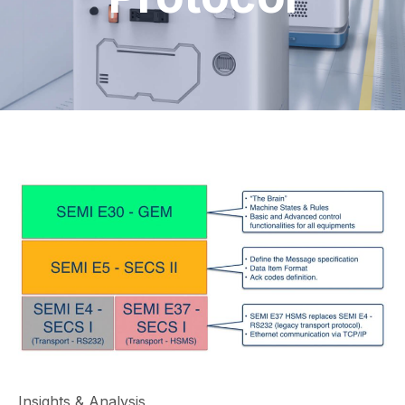
Insights & Analysis