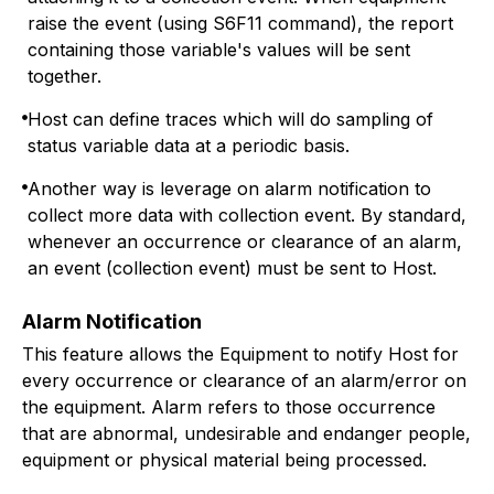
raise the event (using S6F11 command), the report
containing those variable's values will be sent
together.
Host can define traces which will do sampling of
status variable data at a periodic basis.
Another way is leverage on alarm notification to
collect more data with collection event. By standard,
whenever an occurrence or clearance of an alarm,
an event (collection event) must be sent to Host.
Alarm Notification
This feature allows the Equipment to notify Host for
every occurrence or clearance of an alarm/error on
the equipment. Alarm refers to those occurrence
that are abnormal, undesirable and endanger people,
equipment or physical material being processed.