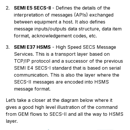
2.
SEMI E5 SECS-II
- Defines the details of the
interpretation of messages (APIs) exchanged
between equipment a host. It also defines
message inputs/outputs data structure, data item
format, acknowledgement codes, etc.
3.
SEMI E37 HSMS
- High Speed SECS Message
Services. This is a transport layer based on
TCP/IP protocol and a successor of the previous
SEMI E4 SECS-I standard that is based on serial
communication. This is also the layer where the
SECS-II messages are encoded into HSMS
message format.
Let’s take a closer at the diagram below where it
gives a good high level illustration of the command
from GEM flows to SECS-II and all the way to HSMS
layer.