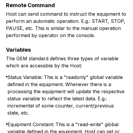
Remote Command
Host can send command to instruct the equipment to
perform an automatic operation. E.g.: START, STOP,
PAUSE, etc. This is similar to the manual operation
performed by operator on the console.
Variables
The GEM standard defines three types of variable
which are accessible by the Host:
Status Variable: This is a "readonly" global variable
defined in the equipment. Whenever there is a
processing the equipment will update the respective
status variable to reflect the latest data. E.g.:
incremental of some counter, current/previous
state, etc.
Equipment Constant: This is a "read-write" global
variable defined in the equipment. Host can set or