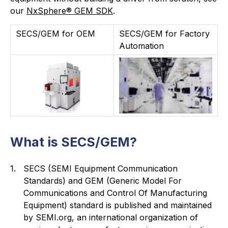
our
NxSphere® GEM SDK
.
SECS/GEM for OEM
SECS/GEM for Factory
Automation
What is SECS/GEM?
1.
SECS (SEMI Equipment Communication
Standards) and GEM (Generic Model For
Communications and Control Of Manufacturing
Equipment) standard is published and maintained
by SEMI.org, an international organization of