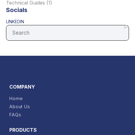
Technical Guides
(1)
Socials
LINKEDIN
COMPANY
Home
About Us
FAQs
PRODUCTS