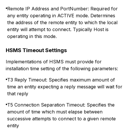
Remote IP Address and PortNumber: Required for
any entity operating in ACTIVE mode. Determines
the address of the remote entity to which the local
entity will attempt to connect. Typically Host is
operating in this mode.
HSMS Timeout Settings
Implementations of HSMS must provide for
installation time setting of the following parameters:
T3 Reply Timeout: Specifies maximum amount of
time an entity expecting a reply message will wait for
that reply
T5 Connection Separation Timeout: Specifies the
amount of time which must elapse between
successive attempts to connect to a given remote
entity