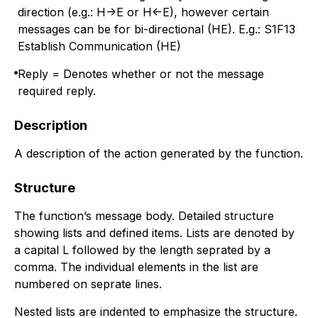
direction (e.g.: H->E or H<-E), however certain
messages can be for bi-directional (HE). E.g.: S1F13
Establish Communication (HE)
Reply = Denotes whether or not the message
required reply.
Description
A description of the action generated by the function.
Structure
The function’s message body. Detailed structure
showing lists and defined items. Lists are denoted by
a capital L followed by the length seprated by a
comma. The individual elements in the list are
numbered on seprate lines.
Nested lists are indented to emphasize the structure.