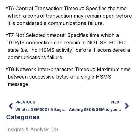
T6 Control Transaction Timeout: Specifies the time
which a control transaction may remain open before
it is considered a communications failure.
T7 Not Selected timeout: Specifies time which a
TCP/IP connection can remain in NOT SELECTED
state (i.e., no HSMS activity) before it isconsidered a
communications failure
T8 Network Inter-character Timeout: Maximum time
between successive bytes of a single HSMS
message
PREVIOUS
NEXT
What is GEM300? A Beginner’s Guide to SEMI 300mm Standards
Adding SECS/GEM to your Equipment or Tool
Categories
Insights & Analysis
(4)