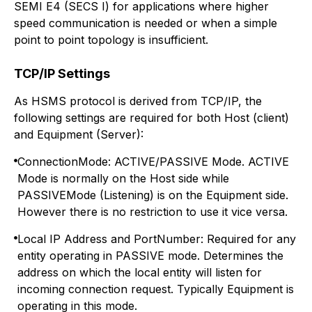
SEMI E4 (SECS I) for applications where higher
speed communication is needed or when a simple
point to point topology is insufficient.
TCP/IP Settings
As HSMS protocol is derived from TCP/IP, the
following settings are required for both Host (client)
and Equipment (Server):
ConnectionMode: ACTIVE/PASSIVE Mode. ACTIVE
Mode is normally on the Host side while
PASSIVEMode (Listening) is on the Equipment side.
However there is no restriction to use it vice versa.
Local IP Address and PortNumber: Required for any
entity operating in PASSIVE mode. Determines the
address on which the local entity will listen for
incoming connection request. Typically Equipment is
operating in this mode.