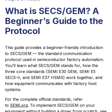
What is SECS/GEM? A
Beginner’s Guide to the
Protocol
This guide provides a beginner-friendly introduction
to SECS/GEM — the standard communication
protocol used in semiconductor factory automation.
You’ll learn what SECS/GEM stands for, how the
three core standards (SEMI E30 GEM, SEMI E5
SECS-II, and SEMI E37 HSMS) work together, and
how equipment communicates with factory host
systems.
For the complete official standards, refer
to
SEMI.org
. To implement SECS/GEM on your
equipment without building a driver from scratch, see