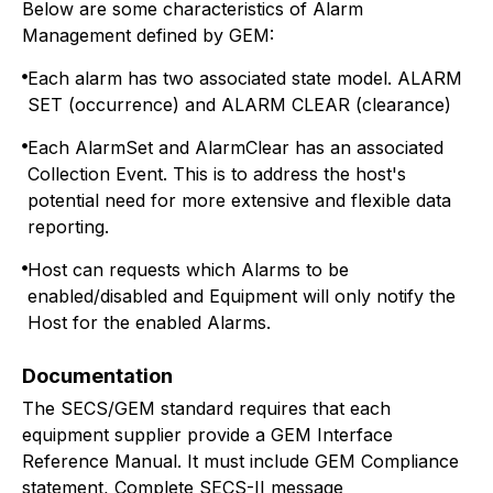
Below are some characteristics of Alarm
Management defined by GEM:
Each alarm has two associated state model. ALARM
SET (occurrence) and ALARM CLEAR (clearance)
Each AlarmSet and AlarmClear has an associated
Collection Event. This is to address the host's
potential need for more extensive and flexible data
reporting.
Host can requests which Alarms to be
enabled/disabled and Equipment will only notify the
Host for the enabled Alarms.
Documentation
The SECS/GEM standard requires that each
equipment supplier provide a GEM Interface
Reference Manual. It must include GEM Compliance
statement, Complete SECS-II message