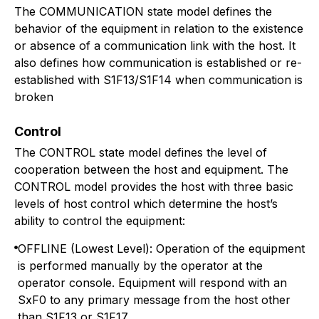
The COMMUNICATION state model defines the
behavior of the equipment in relation to the existence
or absence of a communication link with the host. It
also defines how communication is established or re-
established with S1F13/S1F14 when communication is
broken
Control
The CONTROL state model defines the level of
cooperation between the host and equipment. The
CONTROL model provides the host with three basic
levels of host control which determine the host’s
ability to control the equipment:
OFFLINE (Lowest Level): Operation of the equipment
is performed manually by the operator at the
operator console. Equipment will respond with an
SxF0 to any primary message from the host other
than S1F13 or S1F17.