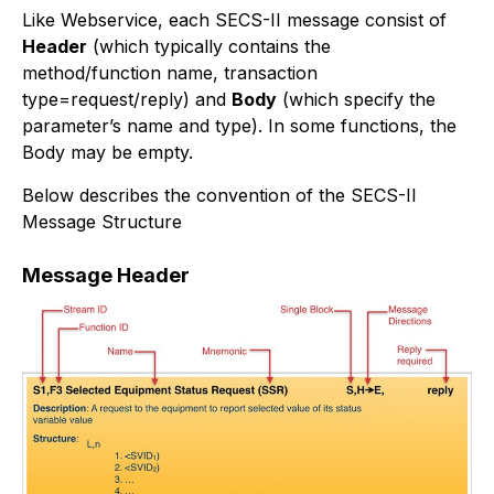
Like Webservice, each SECS-II message consist of
Header
(which typically contains the
method/function name, transaction
type=request/reply) and
Body
(which specify the
parameter’s name and type). In some functions, the
Body may be empty.
Below describes the convention of the SECS-II
Message Structure
Message Header