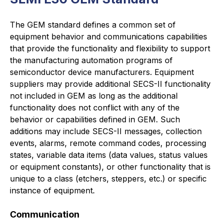
The GEM standard defines a common set of
equipment behavior and communications capabilities
that provide the functionality and flexibility to support
the manufacturing automation programs of
semiconductor device manufacturers. Equipment
suppliers may provide additional SECS-II functionality
not included in GEM as long as the additional
functionality does not conflict with any of the
behavior or capabilities defined in GEM. Such
additions may include SECS-II messages, collection
events, alarms, remote command codes, processing
states, variable data items (data values, status values
or equipment constants), or other functionality that is
unique to a class (etchers, steppers, etc.) or specific
instance of equipment.
Communication