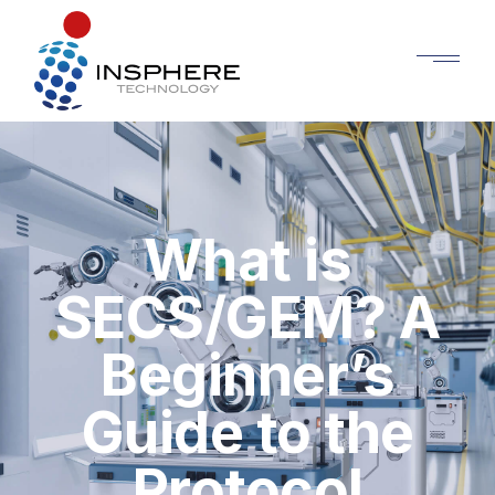
What is
SECS/GEM? A
Beginner’s
Guide to the
Protocol