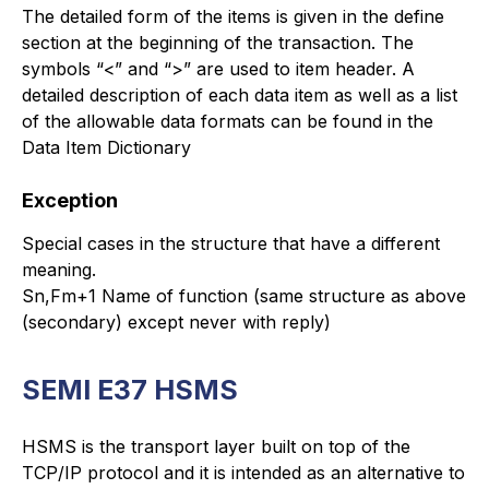
The detailed form of the items is given in the define
section at the beginning of the transaction. The
symbols “<” and “>” are used to item header. A
detailed description of each data item as well as a list
of the allowable data formats can be found in the
Data Item Dictionary
Exception
Special cases in the structure that have a different
meaning.
Sn,Fm+1 Name of function (same structure as above
(secondary) except never with reply)
SEMI E37 HSMS
HSMS is the transport layer built on top of the
TCP/IP protocol and it is intended as an alternative to