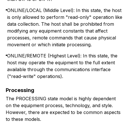
ONLINE/LOCAL (Middle Level): In this state, the host
is only allowed to perform "read-only" operation like
data collection. The host shall be prohibited from
modifying any equipment constants that affect
processes, remote commands that cause physical
movement or which initiate processing.
ONLINE/REMOTE (Highest Level): In this state, the
host may operate the equipment to the full extent
available through the communications interface
("read-write" operations).
Processing
The PROCESSING state model is highly dependent
on the equipment process, technology, and style.
However, there are expected to be common aspects
to these models.