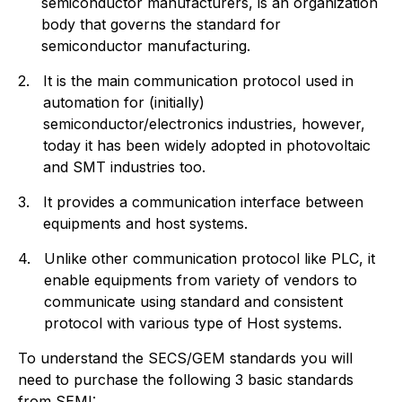
semiconductor manufacturers, is an organization
body that governs the standard for
semiconductor manufacturing.
2.
It is the main communication protocol used in
automation for (initially)
semiconductor/electronics industries, however,
today it has been widely adopted in photovoltaic
and SMT industries too.
3.
It provides a communication interface between
equipments and host systems.
4.
Unlike other communication protocol like PLC, it
enable equipments from variety of vendors to
communicate using standard and consistent
protocol with various type of Host systems.
To understand the SECS/GEM standards you will
need to purchase the following 3 basic standards
from SEMI: