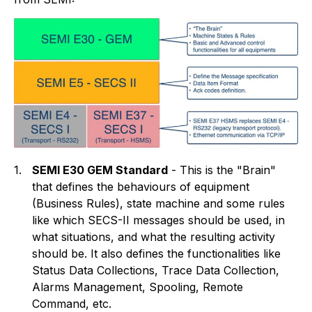
1.
SEMI E30 GEM Standard
- This is the "Brain"
that defines the behaviours of equipment
(Business Rules), state machine and some rules
like which SECS-II messages should be used, in
what situations, and what the resulting activity
should be. It also defines the functionalities like
Status Data Collections, Trace Data Collection,
Alarms Management, Spooling, Remote
Command, etc.