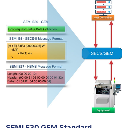
SEMI E30 GEM Standard