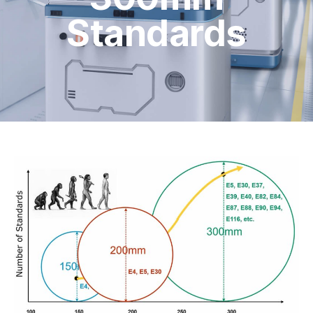
Standards