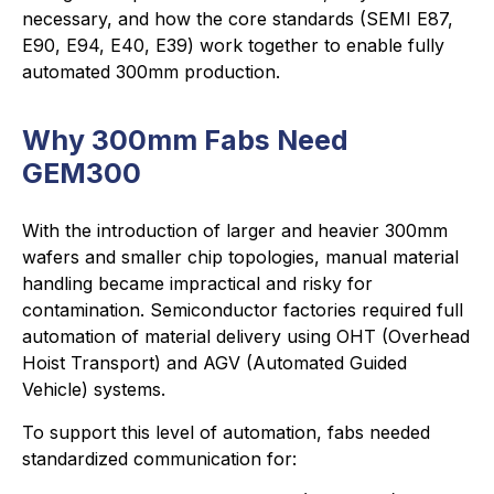
necessary, and how the core standards (SEMI E87,
E90, E94, E40, E39) work together to enable fully
automated 300mm production.
Why 300mm Fabs Need
GEM300
With the introduction of larger and heavier 300mm
wafers and smaller chip topologies, manual material
handling became impractical and risky for
contamination. Semiconductor factories required full
automation of material delivery using OHT (Overhead
Hoist Transport) and AGV (Automated Guided
Vehicle) systems.
To support this level of automation, fabs needed
standardized communication for: