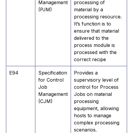
Management
processing of
(PJM)
material by a
processing resource.
It’s function is to
ensure that material
delivered to the
process module is
processed with the
correct recipe
E94
Specification
Provides a
for Control
supervisory level of
Job
control for Process
Management
Jobs on material
(CJM)
processing
equipment, allowing
hosts to manage
complex processing
scenarios.