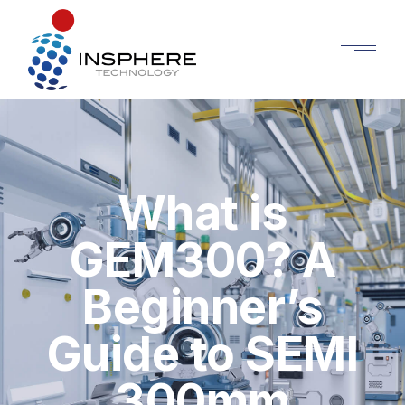
What is
GEM300? A
Beginner’s
Guide to SEMI
300mm