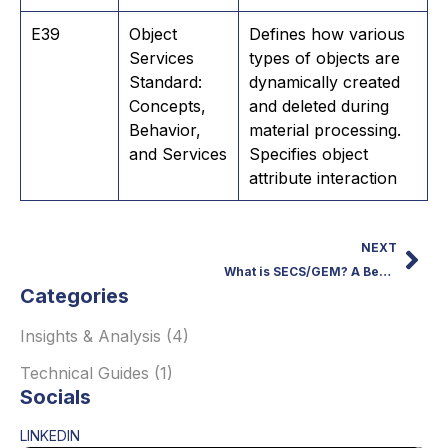
E39
Object
Defines how various
Services
types of objects are
Standard:
dynamically created
Concepts,
and deleted during
Behavior,
material processing.
and Services
Specifies object
attribute interaction
NEXT
What is SECS/GEM? A Beginner’s Guide to the Protocol
Categories
Insights & Analysis
(4)
Technical Guides
(1)
Socials
LINKEDIN