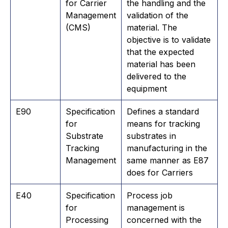
for Carrier
the handling and the
Management
validation of the
(CMS)
material. The
objective is to validate
that the expected
material has been
delivered to the
equipment
E90
Specification
​Defines a standard
for
means for tracking
Substrate
substrates in
Tracking
manufacturing in the
Management
same manner as E87
does for Carriers
​E40
Specification
Process job
for
management is
Processing
concerned with the