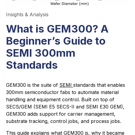
Insights & Analysis
What is GEM300? A
Beginner’s Guide to
SEMI 300mm
Standards
GEM300 is the suite of
SEMI
standards that enables
300mm semiconductor fabs to automate material
handling and equipment control. Built on top of
SECS/GEM (SEMI E5 SECS-II and SEMI E30 GEM),
GEM300 adds support for carrier management,
substrate tracking, control jobs, and process jobs.
This guide explains what GEM300 is, why it became