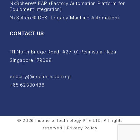
NxSphere® EAP (Factory Automation Platform for
Equipment Integration)
NxSphere® DEX (Legacy Machine Automation)
CONTACT US
111 North Bridge Road, #27-01 Peninsula Plaza
Singapore 179098
enquiry@insphere.com.sg
+65 62330488
© 2026 Insphere Technology PTE LTD. All rights
reserved |
Privacy Policy