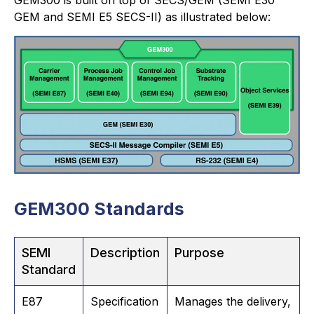
GEM and SEMI E5 SECS-II) as illustrated below:
GEM300 Standards
SEMI
Description
Purpose
Standard
E87
Specification
Manages the delivery,