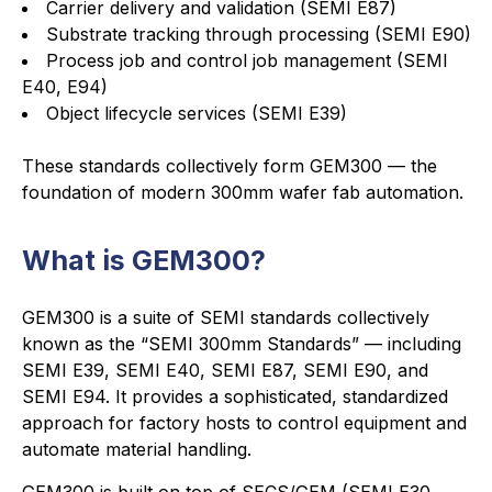
Carrier delivery and validation (SEMI E87)
Substrate tracking through processing (SEMI E90)
Process job and control job management (SEMI
E40, E94)
Object lifecycle services (SEMI E39)
These standards collectively form GEM300 — the
foundation of modern 300mm wafer fab automation.
What is GEM300?
GEM300 is a suite of SEMI standards collectively
known as the “SEMI 300mm Standards” — including
SEMI E39, SEMI E40, SEMI E87, SEMI E90, and
SEMI E94. It provides a sophisticated, standardized
approach for factory hosts to control equipment and
automate material handling.
GEM300 is built on top of SECS/GEM (SEMI E30