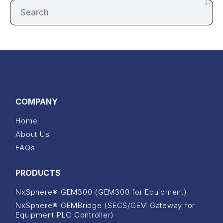
COMPANY
Home
About Us
FAQs
PRODUCTS
NxSphere® GEM300 (GEM300 for Equipment)
NxSphere® GEMBridge (SECS/GEM Gateway for
Equipment PLC Controller)